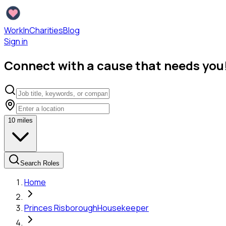
WorkInCharities
Blog
Sign in
Connect with a cause that needs you
10
miles
Search Roles
Home
Princes Risborough
Housekeeper