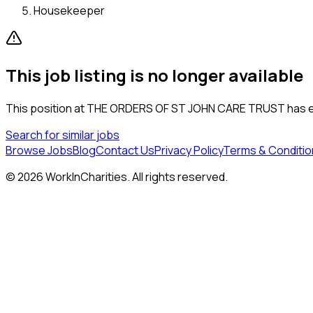
Housekeeper
This job listing is no longer available
This position at
THE ORDERS OF ST JOHN CARE TRUST
has e
Search for similar jobs
Browse Jobs
Blog
Contact Us
Privacy Policy
Terms & Conditio
©
2026
WorkInCharities. All rights reserved.