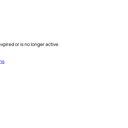
xpired or is no longer active.
ns