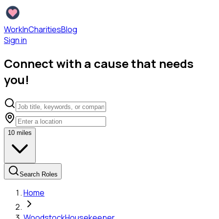
WorkInCharities
Blog
Sign in
Connect with a cause that needs
you!
10
miles
Search Roles
Home
Woodstock
Housekeeper