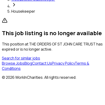
Housekeeper
This job listing is no longer available
This position at
THE ORDERS OF ST JOHN CARE TRUST
has
expired or is no longer active.
Search for similar jobs
Browse Jobs
Blog
Contact Us
Privacy Policy
Terms &
Conditions
©
2026
WorkInCharities. All rights reserved.