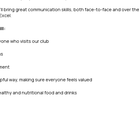
l bring great communication skills, both face-to-face and over the
Excel.
ll:
yone who visits our club
as
nment
lpful way, making sure everyone feels valued
althy and nutritional food and drinks