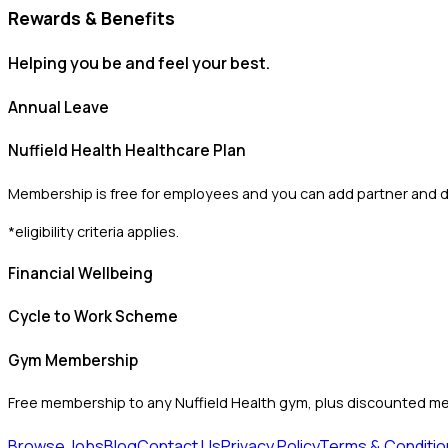
Rewards & Benefits
Helping you be and feel your best.
Annual Leave
Nuffield Health Healthcare Plan
Membership is free for employees and you can add partner and 
*eligibility criteria applies.
Financial Wellbeing
Cycle to Work Scheme
Gym Membership
Free membership to any Nuffield Health gym, plus discounted m
Browse Jobs
Blog
Contact Us
Privacy Policy
Terms & Conditio