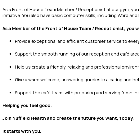
As a Front of House Team Member / Receptionist at our gym, you’l
initiative. You also have basic computer skills, including Word and 
As a Member of the Front of House Team / Receptionist, you wi
Provide exceptional and efficient customer service to ever
Support the smooth running of our reception and café are
Help us create a friendly, relaxing and professional enviro
Give a warm welcome, answering queries in a caring and he
Support the café team, with preparing and serving fresh, he
Helping you feel good.
Join Nuffield Health and create the future you want, today.
It starts with you.