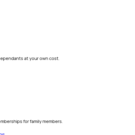
dependants at your own cost.
emberships for family members.
ns