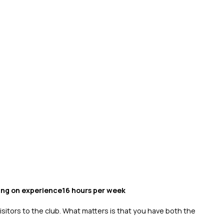
ing on experience16 hours per week
isitors to the club. What matters is that you have both the