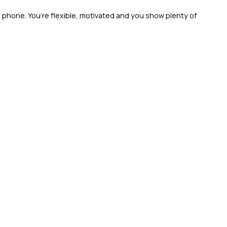
 phone. You’re flexible, motivated and you show plenty of