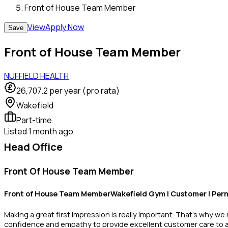
Front of House Team Member
View
Apply Now
Save
Front of House Team Member
NUFFIELD HEALTH
26,707.2
per year (pro rata)
Wakefield
Part-time
Listed
1 month ago
Head Office
Front Of House Team Member
Front of House Team MemberWakefield Gym | Customer | Perm
Making a great first impression is really important. That’s why w
confidence and empathy to provide excellent customer care to all 