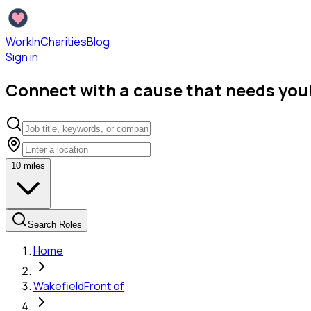
WorkInCharities
Blog
Sign in
Connect with a cause that needs you
10
miles
Search Roles
Home
Wakefield
Front of