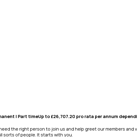
anent | Part timeUp to £26,707.20 pro rata per annum depend
e need the right person to join us and help greet our members and v
sorts of people. It starts with you.