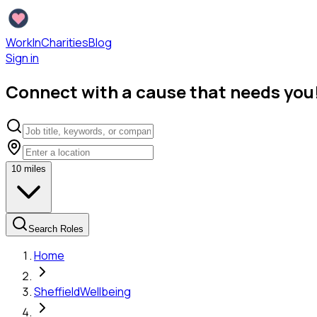
WorkInCharities
Blog
Sign in
Connect with a cause that needs you
10
miles
Search Roles
Home
Sheffield
Wellbeing