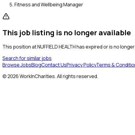
Fitness and Wellbeing Manager
This job listing is no longer available
This position at
NUFFIELD HEALTH
has expired or is no longer
Search for similar jobs
Browse Jobs
Blog
Contact Us
Privacy Policy
Terms & Conditio
©
2026
WorkInCharities. All rights reserved.