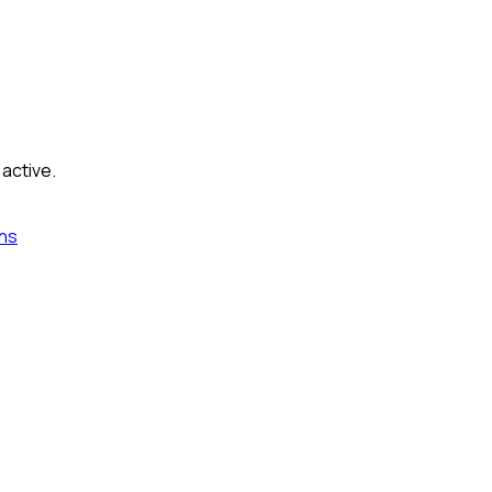
 active.
ns