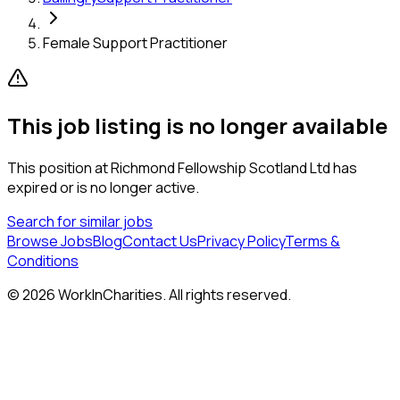
Female Support Practitioner
This job listing is no longer available
This position at
Richmond Fellowship Scotland Ltd
has
expired or is no longer active.
Search for similar jobs
Browse Jobs
Blog
Contact Us
Privacy Policy
Terms &
Conditions
©
2026
WorkInCharities. All rights reserved.