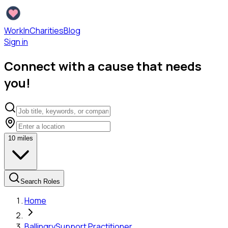
WorkInCharities
Blog
Sign in
Connect with a cause that needs
you!
10
miles
Search Roles
Home
Ballingry
Support Practitioner