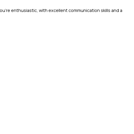
You’re enthusiastic, with excellent communication skills and a