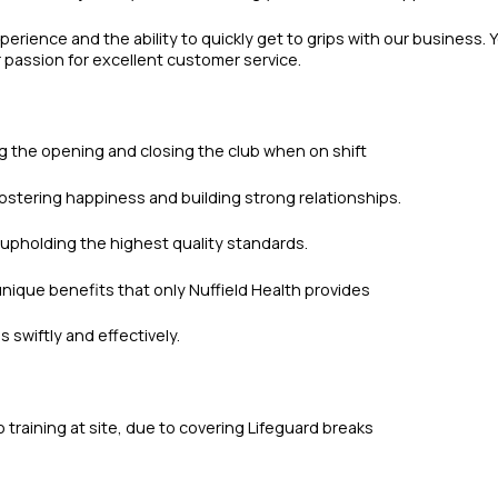
erience and the ability to quickly get to grips with our business. 
ur passion for excellent customer service.
ng the opening and closing the club when on shift
ostering happiness and building strong relationships.
upholding the highest quality standards.
nique benefits that only Nuffield Health provides
swiftly and effectively.
 training at site, due to covering Lifeguard breaks