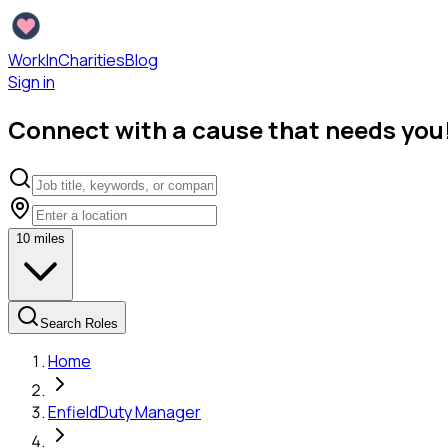
WorkInCharities
Blog
Sign in
Connect with a cause that needs you
10
miles
Search Roles
Home
Enfield
Duty Manager