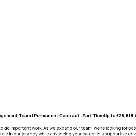
agement Team | Permanent Contract | Part TimeUp to £28,618
 to do important work. As we expand our team, we’re looking for pas
 role in our journey while advancing your career in a supportive en