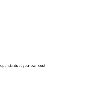
dependants at your own cost.