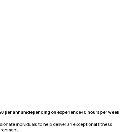
.48 per annumdepending on experience40 hours per week
sionate individuals to help deliver an exceptional fitness
vironment.