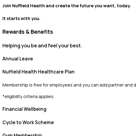
Join Nuffield Health and create the future you want, today.
It starts with you.
Rewards & Benefits
Helping you be and feel your best.
Annual Leave
Nuffield Health Healthcare Plan
Membership is free for employees and you can add partner and 
*eligibility criteria applies.
Financial Wellbeing
Cycle to Work Scheme
Gym Membership