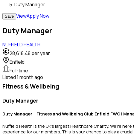
Duty Manager
View
Apply Now
Save
Duty Manager
NUFFIELD HEALTH
28,618.48
per year
Enfield
Full-time
Listed
1 month ago
Fitness & Wellbeing
Duty Manager
Duty Manager – Fitness and Wellbeing Club
Enfield FWC | Man
Nuffield Health is the UK’s largest Healthcare Charity. We’re here
experience for our members. This is your chance to play a crucial