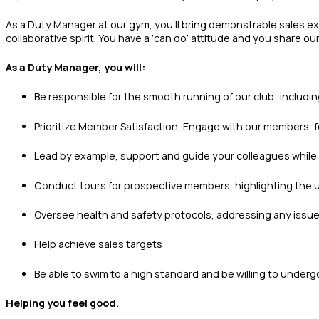
As a Duty Manager at our gym, you’ll bring demonstrable sales exp
collaborative spirit. You have a ‘can do’ attitude and you share o
As a Duty Manager, you will:
Be responsible for the smooth running of our club; includi
Prioritize Member Satisfaction, Engage with our members, f
Lead by example, support and guide your colleagues while 
Conduct tours for prospective members, highlighting the u
Oversee health and safety protocols, addressing any issues 
Help achieve sales targets
Be able to swim to a high standard and be willing to undergo
Helping you feel good.