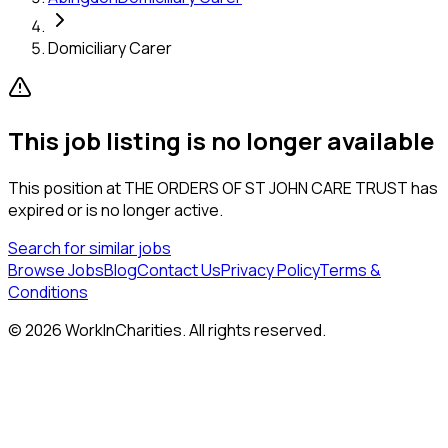
Domiciliary Carer
This job listing is no longer available
This position at
THE ORDERS OF ST JOHN CARE TRUST
has
expired or is no longer active.
Search for similar jobs
Browse Jobs
Blog
Contact Us
Privacy Policy
Terms &
Conditions
©
2026
WorkInCharities. All rights reserved.