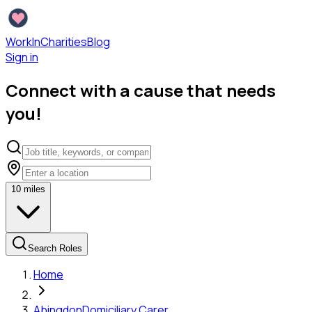
WorkInCharities
Blog
Sign in
Connect with a cause that needs
you!
10
miles
Search Roles
Home
Abingdon
Domiciliary Carer