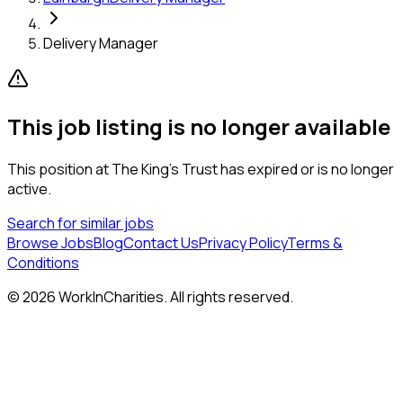
Delivery Manager
This job listing is no longer available
This position at
The King’s Trust
has expired or is no longer
active.
Search for similar jobs
Browse Jobs
Blog
Contact Us
Privacy Policy
Terms &
Conditions
©
2026
WorkInCharities. All rights reserved.