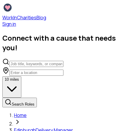
WorkInCharities
Blog
Sign in
Connect with a cause that needs
you!
10
miles
Search Roles
Home
Edinburgh
Delivery Manager