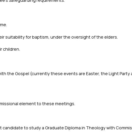
ee’s Safeguarding requirements.
ome.
r suitability for baptism, under the oversight of the elders.
r children.
with the Gospel (currently these events are Easter, the Light Part
a missional element to these meetings.
ght candidate to study a Graduate Diploma in Theology with Commis