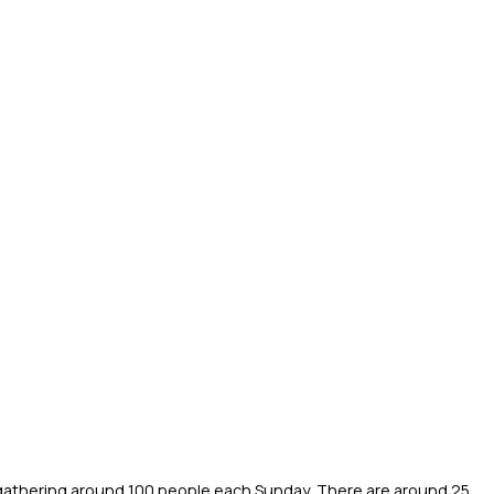
athering around 100 people each Sunday. There are around 25