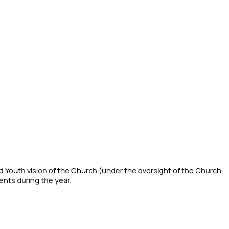
nd Youth vision of the Church (under the oversight of the Church
ents during the year.