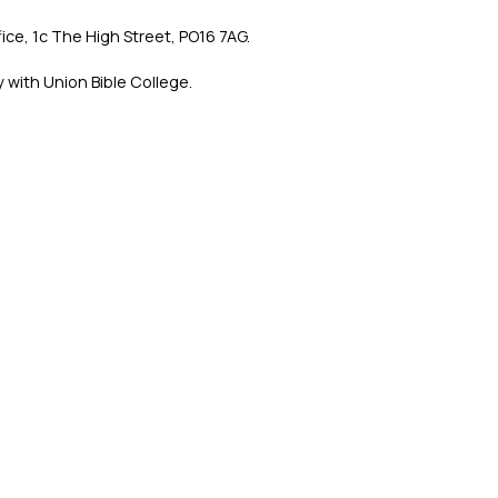
ce, 1c The High Street, PO16 7AG.
 with Union Bible College.