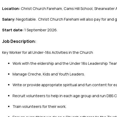
Location:
Christ Church Fareham, Cams Hill School, Shearwater A
Salary:
Negotiable. Christ Church Fareham will also pay for and 
Start date:
1 September 2026.
Job Description
:
Key Worker for all Under-18s Activities in the Church
Work with the eldership and the Under 18s Leadership Team
Manage Creche, Kids and Youth Leaders.
Write or provide appropriate spiritual and fun content for 
Recruit volunteers to help in each age group and run DBS 
Train volunteers for their work.