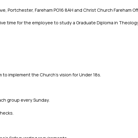
ve, Portchester, Fareham PO16 8AH and Christ Church Fareham Offi
give time for the employee to study a Graduate Diploma in Theology
 to implement the Church's vision for Under 18s.
each group every Sunday.
Checks.