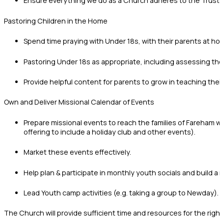
Ensure everything we do as a Church adheres to the Trust
Pastoring Children in the Home
Spend time praying with Under 18s, with their parents at h
Pastoring Under 18s as appropriate, including assessing thei
Provide helpful content for parents to grow in teaching thei
Own and Deliver Missional Calendar of Events
Prepare missional events to reach the families of Fareham 
offering to include a holiday club and other events).
Market these events effectively.
Help plan & participate in monthly youth socials and build 
Lead Youth camp activities (e.g. taking a group to Newday).
The Church will provide sufficient time and resources for the ri