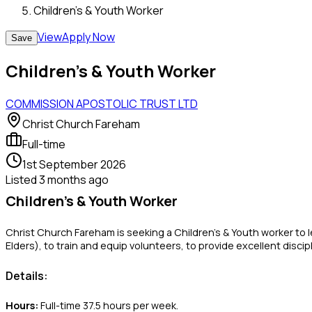
Children’s & Youth Worker
View
Apply Now
Save
Children’s & Youth Worker
COMMISSION APOSTOLIC TRUST LTD
Christ Church Fareham
Full-time
1st September 2026
Listed
3 months ago
Children’s & Youth Worker
Christ Church Fareham is seeking a Children’s & Youth worker to 
Elders), to train and equip volunteers, to provide excellent disc
Details:
Hours:
Full-time 37.5 hours per week.