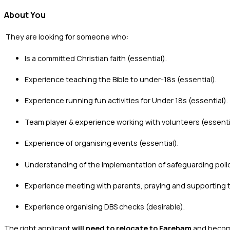
About You
‍ They are looking for someone who:
‍Is a committed Christian faith (essential).
Experience teaching the Bible to under-18s (essential).
Experience running fun activities for Under 18s (essential).
Team player & experience working with volunteers (essenti
Experience of organising events (essential).
Understanding of the implementation of safeguarding polici
Experience meeting with parents, praying and supporting the
Experience organising DBS checks (desirable).
The right applicant
will need to relocate to Fareham
and become