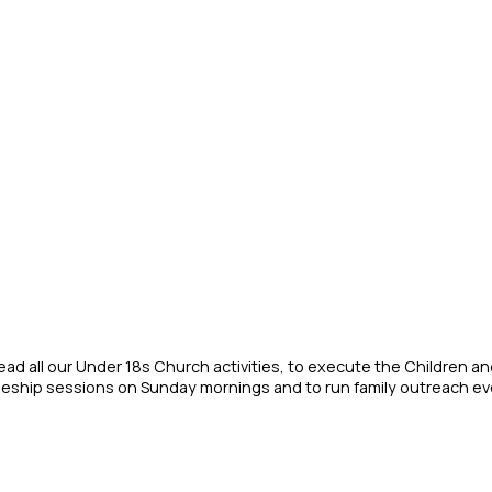
lead all our Under 18s Church activities, to execute the Children a
ipleship sessions on Sunday mornings and to run family outreach ev