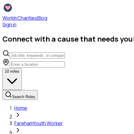
WorkInCharities
Blog
Sign in
Connect with a cause that needs you
10
miles
Search Roles
Home
Fareham
Youth Worker