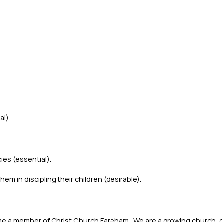
al).
es (essential).
m in discipling their children (desirable).
 a member of Christ Church Fareham. We are a growing church, g