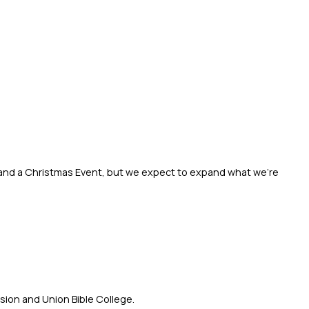
y and a Christmas Event, but we expect to expand what we’re 
sion and Union Bible College.