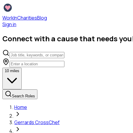
WorkInCharities
Blog
Sign in
Connect with a cause that needs you
10
miles
Search Roles
Home
Gerrards Cross
Chef