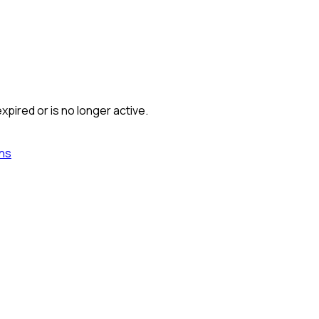
xpired or is no longer active.
ns