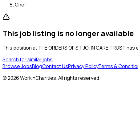
Chef
This job listing is no longer available
This position at
THE ORDERS OF ST JOHN CARE TRUST
has e
Search for similar jobs
Browse Jobs
Blog
Contact Us
Privacy Policy
Terms & Conditio
©
2026
WorkInCharities. All rights reserved.