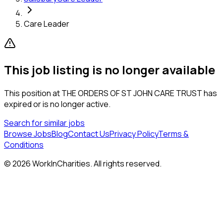
Care Leader
This job listing is no longer available
This position at
THE ORDERS OF ST JOHN CARE TRUST
has
expired or is no longer active.
Search for similar jobs
Browse Jobs
Blog
Contact Us
Privacy Policy
Terms &
Conditions
©
2026
WorkInCharities. All rights reserved.