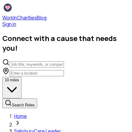
WorkInCharities
Blog
Sign in
Connect with a cause that needs
you!
10
miles
Search Roles
Home
Salisbury
Care Leader