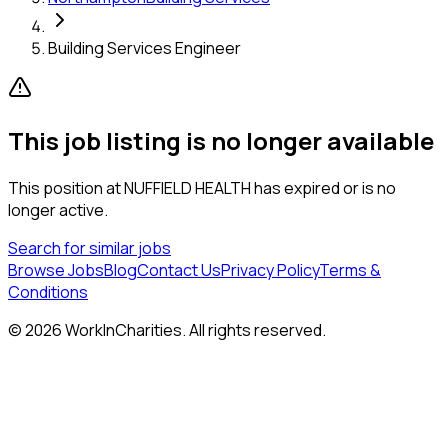
Building Services Engineer
This job listing is no longer available
This position at
NUFFIELD HEALTH
has expired or is no
longer active.
Search for similar jobs
Browse Jobs
Blog
Contact Us
Privacy Policy
Terms &
Conditions
©
2026
WorkInCharities. All rights reserved.