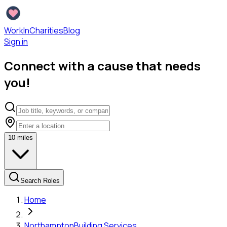
WorkInCharities
Blog
Sign in
Connect with a cause that needs
you!
10
miles
Search Roles
Home
Northampton
Building Services