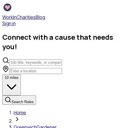
WorkInCharities
Blog
Sign in
Connect with a cause that needs
you!
10
miles
Search Roles
Home
Greenwich
Gardener