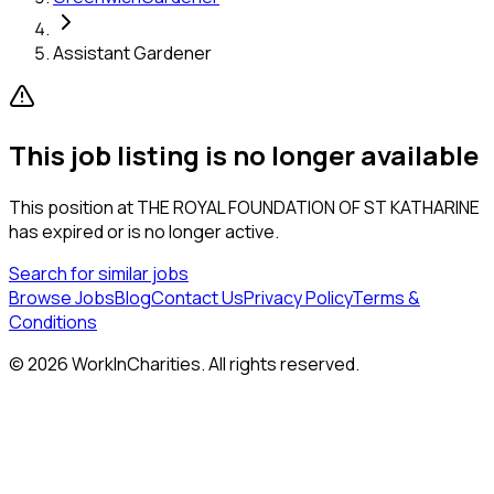
Assistant Gardener
This job listing is no longer available
This position at
THE ROYAL FOUNDATION OF ST KATHARINE
has expired or is no longer active.
Search for similar jobs
Browse Jobs
Blog
Contact Us
Privacy Policy
Terms &
Conditions
©
2026
WorkInCharities. All rights reserved.