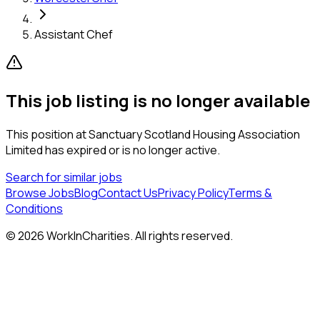
Assistant Chef
This job listing is no longer available
This position at
Sanctuary Scotland Housing Association
Limited
has expired or is no longer active.
Search for similar jobs
Browse Jobs
Blog
Contact Us
Privacy Policy
Terms &
Conditions
©
2026
WorkInCharities. All rights reserved.