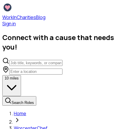
WorkInCharities
Blog
Sign in
Connect with a cause that needs
you!
10
miles
Search Roles
Home
Worcester
Chef