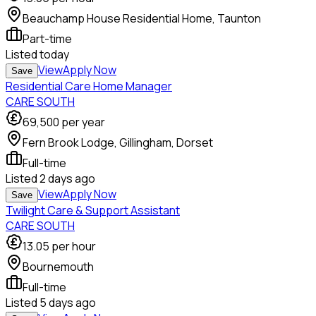
Beauchamp House Residential Home, Taunton
Part-time
Listed
today
View
Apply Now
Save
Residential Care Home Manager
CARE SOUTH
69,500
per year
Fern Brook Lodge, Gillingham, Dorset
Full-time
Listed
2 days ago
View
Apply Now
Save
Twilight Care & Support Assistant
CARE SOUTH
13.05
per hour
Bournemouth
Full-time
Listed
5 days ago