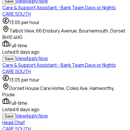
View
Apply Now
Save
Care & Support Assistant - Bank Team Days or Nights
CARE SOUTH
13.05
per hour
Talbot View, 66 Ensbury Avenue, Bournemouth, Dorset
BH10 4HG
Full-time
Listed
6 days ago
View
Apply Now
Save
Care & Support Assistant - Bank Team Days or Nights
CARE SOUTH
13.05
per hour
Dorset House Care Home, Coles Ave, Hamworthy,
Poole
Full-time
Listed
6 days ago
View
Apply Now
Save
Head Chef
CARE SOUTH