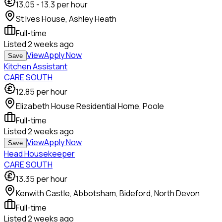
13.05
-
13.3
per hour
St Ives House, Ashley Heath
Full-time
Listed
2 weeks ago
View
Apply Now
Save
Kitchen Assistant
CARE SOUTH
12.85
per hour
Elizabeth House Residential Home, Poole
Full-time
Listed
2 weeks ago
View
Apply Now
Save
Head Housekeeper
CARE SOUTH
13.35
per hour
Kenwith Castle, Abbotsham, Bideford, North Devon
Full-time
Listed
2 weeks ago