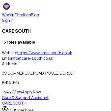
WorkInCharities
Blog
Sign in
CARE SOUTH
13
role
s
available
Website
https://www.care-south.co.uk
Email
info@care-south.co.uk
Address
39 COMMERCIAL ROAD, POOLE, DORSET
BH14 0HU
View
Apply Now
Save
Care & Support Assistant
CARE SOUTH
13.05
per hour