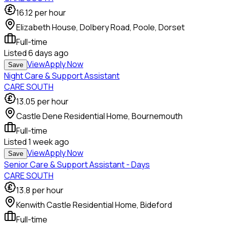
16.12
per hour
Elizabeth House, Dolbery Road, Poole, Dorset
Full-time
Listed
6 days ago
View
Apply Now
Save
Night Care & Support Assistant
CARE SOUTH
13.05
per hour
Castle Dene Residential Home, Bournemouth
Full-time
Listed
1 week ago
View
Apply Now
Save
Senior Care & Support Assistant - Days
CARE SOUTH
13.8
per hour
Kenwith Castle Residential Home, Bideford
Full-time