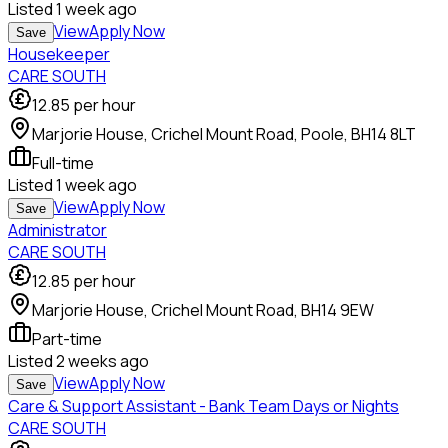
Listed
1 week ago
View
Apply Now
Save
Housekeeper
CARE SOUTH
12.85
per hour
Marjorie House, Crichel Mount Road, Poole, BH14 8LT
Full-time
Listed
1 week ago
View
Apply Now
Save
Administrator
CARE SOUTH
12.85
per hour
Marjorie House, Crichel Mount Road, BH14 9EW
Part-time
Listed
2 weeks ago
View
Apply Now
Save
Care & Support Assistant - Bank Team Days or Nights
CARE SOUTH