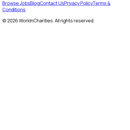
Browse Jobs
Blog
Contact Us
Privacy Policy
Terms &
Conditions
©
2026
WorkInCharities. All rights reserved.