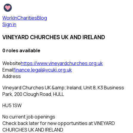
WorkInCharities
Blog
Sign in
VINEYARD CHURCHES UK AND IRELAND
0
role
s
available
Website
https://www.vineyardchurches.org.uk
Email
finance.legal@vcuki.org.uk
Address
Vineyard Churches UK &amp; Ireland, Unit 8, K3 Business
Park, 200 Clough Road, HULL
HU5 1SW
No current job openings
Check back later for new opportunities at
VINEYARD
CHURCHES UK AND IRELAND