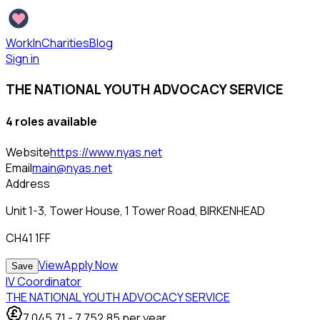
WorkInCharities
Blog
Sign in
THE NATIONAL YOUTH ADVOCACY SERVICE
4
role
s
available
Website
https://www.nyas.net
Email
main@nyas.net
Address
Unit 1-3, Tower House, 1 Tower Road, BIRKENHEAD
CH41 1FF
View
Apply Now
Save
IV Coordinator
THE NATIONAL YOUTH ADVOCACY SERVICE
7,045.71
-
7,752.85
per year