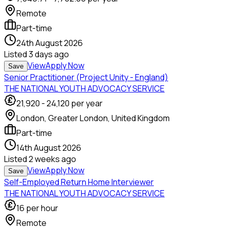
Remote
Part-time
24th August 2026
Listed
3 days ago
View
Apply Now
Save
Senior Practitioner (Project Unity - England)
THE NATIONAL YOUTH ADVOCACY SERVICE
21,920
-
24,120
per year
London, Greater London, United Kingdom
Part-time
14th August 2026
Listed
2 weeks ago
View
Apply Now
Save
Self-Employed Return Home Interviewer
THE NATIONAL YOUTH ADVOCACY SERVICE
16
per hour
Remote