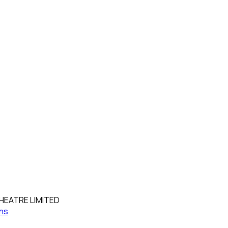
HEATRE LIMITED
ns