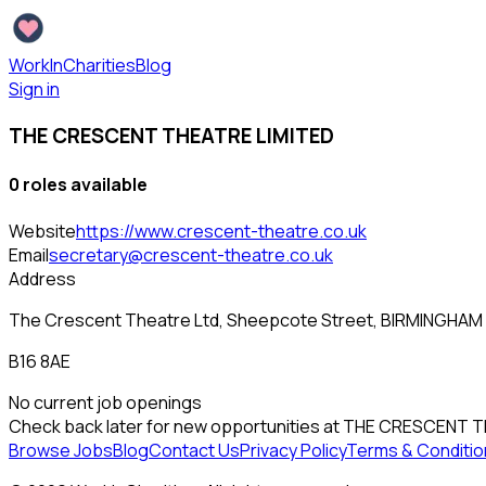
WorkInCharities
Blog
Sign in
THE CRESCENT THEATRE LIMITED
0
role
s
available
Website
https://www.crescent-theatre.co.uk
Email
secretary@crescent-theatre.co.uk
Address
The Crescent Theatre Ltd, Sheepcote Street, BIRMINGHAM
B16 8AE
No current job openings
Check back later for new opportunities at
THE CRESCENT T
Browse Jobs
Blog
Contact Us
Privacy Policy
Terms & Conditio