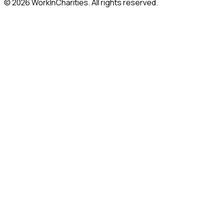
©
2026
WorkInCharities. All rights reserved.