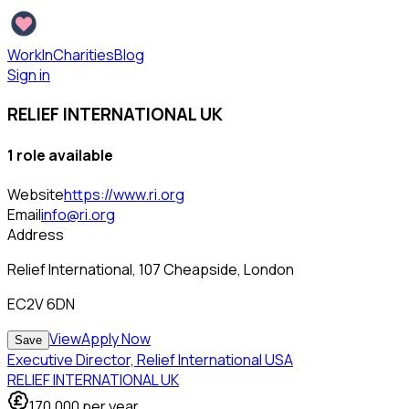
WorkInCharities
Blog
Sign in
RELIEF INTERNATIONAL UK
1
role
available
Website
https://www.ri.org
Email
info@ri.org
Address
Relief International, 107 Cheapside, London
EC2V 6DN
View
Apply Now
Save
Executive Director, Relief International USA
RELIEF INTERNATIONAL UK
170,000
per year