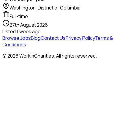
Washington, District of Columbia
Full-time
27th August 2026
Listed
1 week ago
Browse Jobs
Blog
Contact Us
Privacy Policy
Terms &
Conditions
©
2026
WorkInCharities. All rights reserved.