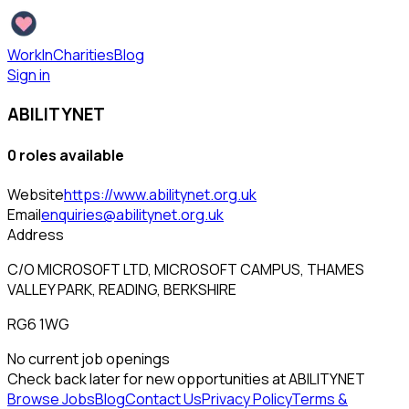
WorkInCharities
Blog
Sign in
ABILITYNET
0
role
s
available
Website
https://www.abilitynet.org.uk
Email
enquiries@abilitynet.org.uk
Address
C/O MICROSOFT LTD, MICROSOFT CAMPUS, THAMES
VALLEY PARK, READING, BERKSHIRE
RG6 1WG
No current job openings
Check back later for new opportunities at
ABILITYNET
Browse Jobs
Blog
Contact Us
Privacy Policy
Terms &