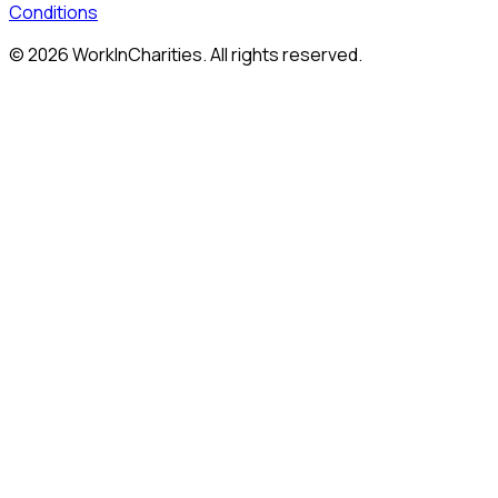
Conditions
©
2026
WorkInCharities. All rights reserved.