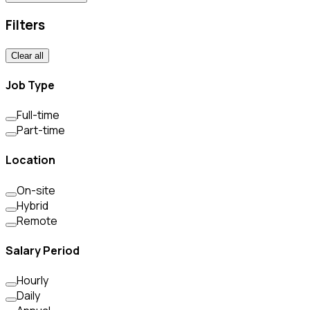
Filters
Clear all
Job Type
Full-time
Part-time
Location
On-site
Hybrid
Remote
Salary Period
Hourly
Daily