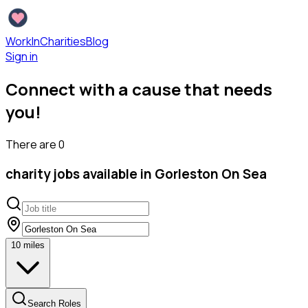
WorkInCharities
Blog
Sign in
Connect with a cause that needs
you!
There are
0
charity
jobs available
in Gorleston On Sea
10
miles
Search Roles