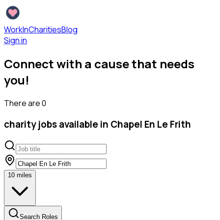
WorkInCharities
Blog
Sign in
Connect with a cause that needs
you!
There are
0
charity
jobs available
in Chapel En Le Frith
10
miles
Search Roles