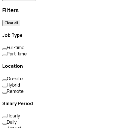
Filters
Clear all
Job Type
Full-time
Part-time
Location
On-site
Hybrid
Remote
Salary Period
Hourly
Daily