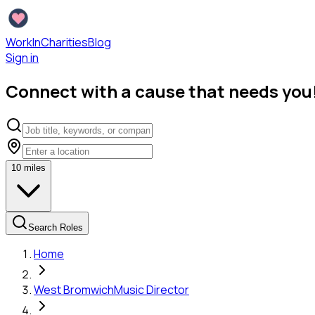
WorkInCharities
Blog
Sign in
Connect with a cause that needs you
10
miles
Search Roles
Home
West Bromwich
Music Director