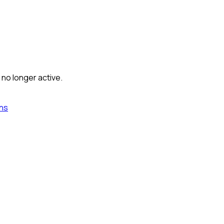
 no longer active.
ns