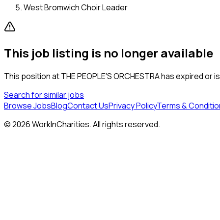
West Bromwich Choir Leader
This job listing is no longer available
This position at
THE PEOPLE'S ORCHESTRA
has expired or is
Search for similar jobs
Browse Jobs
Blog
Contact Us
Privacy Policy
Terms & Conditio
©
2026
WorkInCharities. All rights reserved.