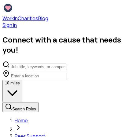
WorkInCharities
Blog
Sign in
Connect with a cause that needs
you!
10
miles
Search Roles
Home
Peer Support