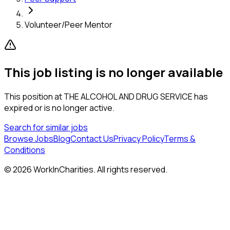
Volunteer/Peer Mentor
This job listing is no longer available
This position at
THE ALCOHOL AND DRUG SERVICE
has
expired or is no longer active.
Search for similar jobs
Browse Jobs
Blog
Contact Us
Privacy Policy
Terms &
Conditions
©
2026
WorkInCharities. All rights reserved.