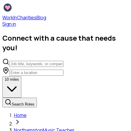
WorkInCharities
Blog
Sign in
Connect with a cause that needs
you!
10
miles
Search Roles
Home
Northampton
Music Teacher