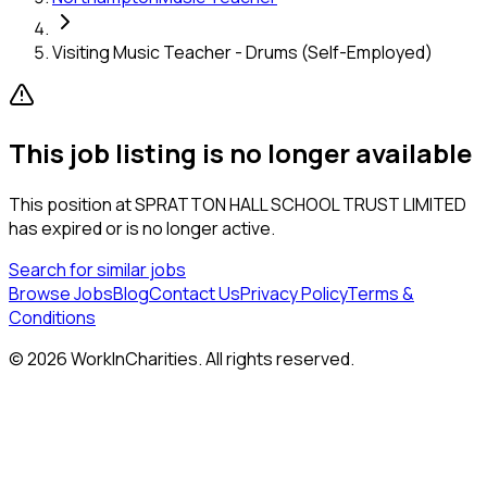
Visiting Music Teacher - Drums (Self-Employed)
This job listing is no longer available
This position at
SPRATTON HALL SCHOOL TRUST LIMITED
has expired or is no longer active.
Search for similar jobs
Browse Jobs
Blog
Contact Us
Privacy Policy
Terms &
Conditions
©
2026
WorkInCharities. All rights reserved.