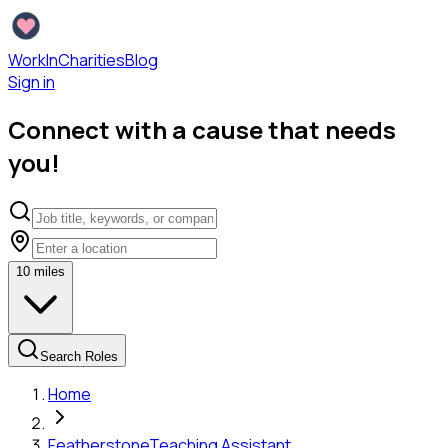
WorkInCharities
Blog
Sign in
Connect with a cause that needs
you!
10
miles
Search Roles
Home
Featherstone
Teaching Assistant