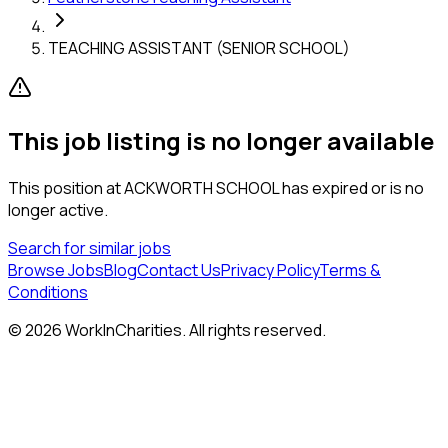
TEACHING ASSISTANT (SENIOR SCHOOL)
This job listing is no longer available
This position at
ACKWORTH SCHOOL
has expired or is no
longer active.
Search for similar jobs
Browse Jobs
Blog
Contact Us
Privacy Policy
Terms &
Conditions
©
2026
WorkInCharities. All rights reserved.