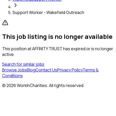
Support Worker - Wakefield Outreach
This job listing is no longer available
This position at
AFFINITY TRUST
has expired or is no longer
active.
Search for similar jobs
Browse Jobs
Blog
Contact Us
Privacy Policy
Terms &
Conditions
©
2026
WorkInCharities. All rights reserved.