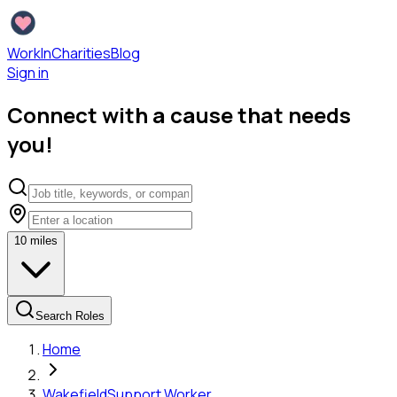
WorkInCharities
Blog
Sign in
Connect with a cause that needs
you!
10
miles
Search Roles
Home
Wakefield
Support Worker