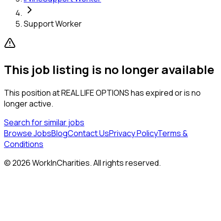
Support Worker
This job listing is no longer available
This position at
REAL LIFE OPTIONS
has expired or is no
longer active.
Search for similar jobs
Browse Jobs
Blog
Contact Us
Privacy Policy
Terms &
Conditions
©
2026
WorkInCharities. All rights reserved.