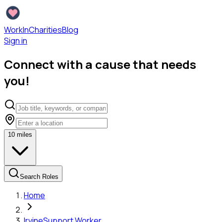
WorkInCharities
Blog
Sign in
Connect with a cause that needs
you!
10
miles
Search Roles
Home
Irvine
Support Worker