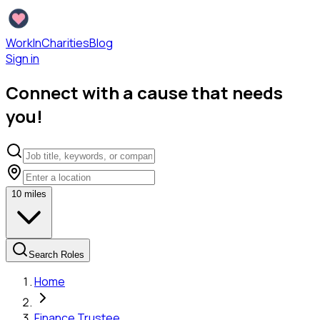
WorkInCharities
Blog
Sign in
Connect with a cause that needs
you!
10
miles
Search Roles
Home
Finance Trustee