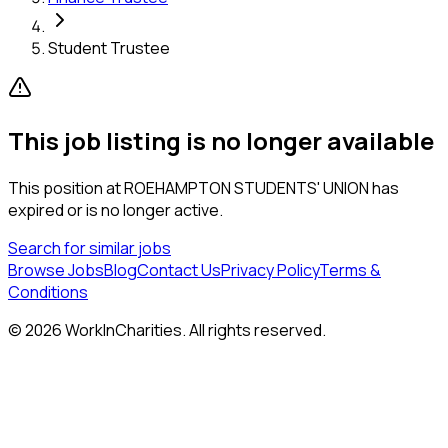
Student Trustee
This job listing is no longer available
This position at
ROEHAMPTON STUDENTS' UNION
has
expired or is no longer active.
Search for similar jobs
Browse Jobs
Blog
Contact Us
Privacy Policy
Terms &
Conditions
©
2026
WorkInCharities. All rights reserved.