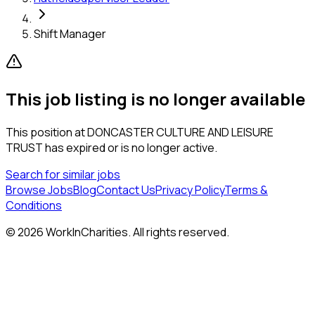
Shift Manager
This job listing is no longer available
This position at
DONCASTER CULTURE AND LEISURE
TRUST
has expired or is no longer active.
Search for similar jobs
Browse Jobs
Blog
Contact Us
Privacy Policy
Terms &
Conditions
©
2026
WorkInCharities. All rights reserved.