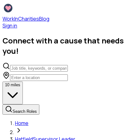
WorkInCharities
Blog
Sign in
Connect with a cause that needs
you!
10
miles
Search Roles
Home
Hatfield
Supervisor Leader