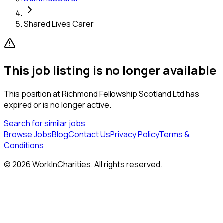
Shared Lives Carer
This job listing is no longer available
This position at
Richmond Fellowship Scotland Ltd
has
expired or is no longer active.
Search for similar jobs
Browse Jobs
Blog
Contact Us
Privacy Policy
Terms &
Conditions
©
2026
WorkInCharities. All rights reserved.