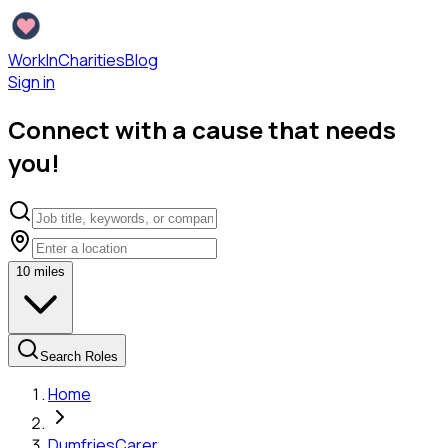
WorkInCharities
Blog
Sign in
Connect with a cause that needs
you!
10
miles
Search Roles
Home
Dumfries
Carer