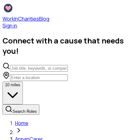
WorkInCharities
Blog
Sign in
Connect with a cause that needs
you!
10
miles
Search Roles
Home
Annan
Carer