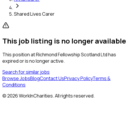
Shared Lives Carer
This job listing is no longer available
This position at
Richmond Fellowship Scotland Ltd
has
expired or is no longer active.
Search for similar jobs
Browse Jobs
Blog
Contact Us
Privacy Policy
Terms &
Conditions
©
2026
WorkInCharities. All rights reserved.