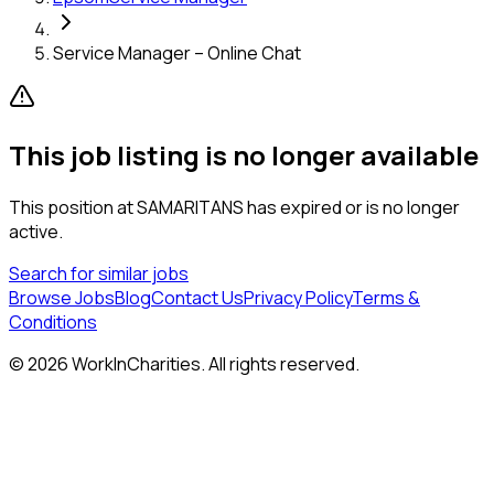
Service Manager – Online Chat
This job listing is no longer available
This position at
SAMARITANS
has expired or is no longer
active.
Search for similar jobs
Browse Jobs
Blog
Contact Us
Privacy Policy
Terms &
Conditions
©
2026
WorkInCharities. All rights reserved.