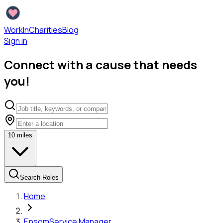
WorkInCharities
Blog
Sign in
Connect with a cause that needs
you!
10
miles
Search Roles
Home
Epsom
Service Manager