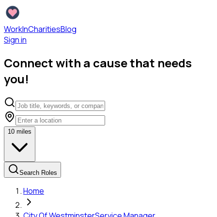
WorkInCharities
Blog
Sign in
Connect with a cause that needs
you!
10
miles
Search Roles
Home
City Of Westminster
Service Manager