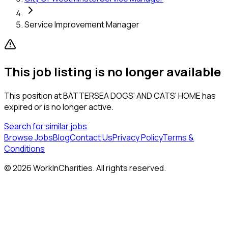
Service Improvement Manager
This job listing is no longer available
This position at
BATTERSEA DOGS' AND CATS' HOME
has
expired or is no longer active.
Search for similar jobs
Browse Jobs
Blog
Contact Us
Privacy Policy
Terms &
Conditions
©
2026
WorkInCharities. All rights reserved.