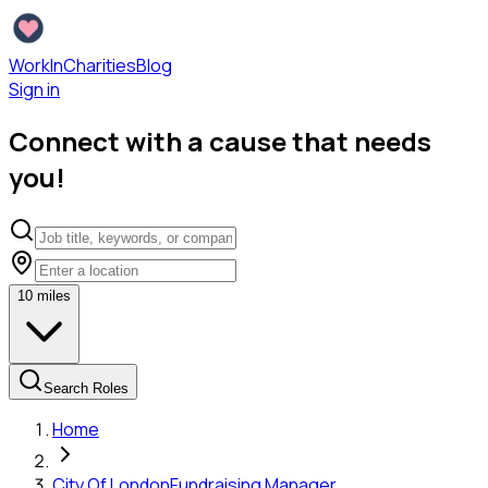
WorkInCharities
Blog
Sign in
Connect with a cause that needs
you!
10
miles
Search Roles
Home
City Of London
Fundraising Manager