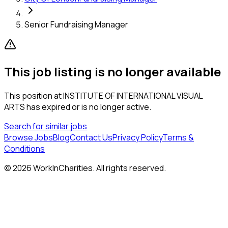
Senior Fundraising Manager
This job listing is no longer available
This position at
INSTITUTE OF INTERNATIONAL VISUAL
ARTS
has expired or is no longer active.
Search for similar jobs
Browse Jobs
Blog
Contact Us
Privacy Policy
Terms &
Conditions
©
2026
WorkInCharities. All rights reserved.