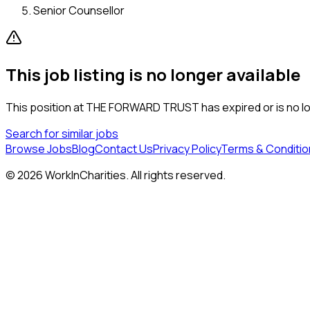
Senior Counsellor
This job listing is no longer available
This position at
THE FORWARD TRUST
has expired or is no l
Search for similar jobs
Browse Jobs
Blog
Contact Us
Privacy Policy
Terms & Conditio
©
2026
WorkInCharities. All rights reserved.