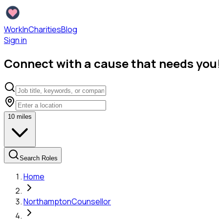
WorkInCharities
Blog
Sign in
Connect with a cause that needs you
10
miles
Search Roles
Home
Northampton
Counsellor