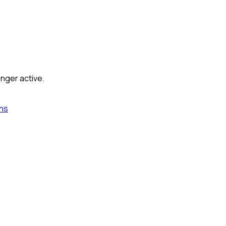
onger active.
ns