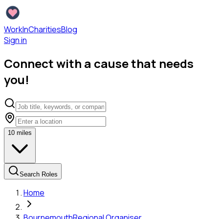
WorkInCharities
Blog
Sign in
Connect with a cause that needs
you!
10
miles
Search Roles
Home
Bournemouth
Regional Organiser