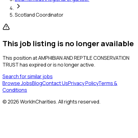
Scotland Coordinator
This job listing is no longer available
This position at
AMPHIBIAN AND REPTILE CONSERVATION
TRUST
has expired or is no longer active.
Search for similar jobs
Browse Jobs
Blog
Contact Us
Privacy Policy
Terms &
Conditions
©
2026
WorkInCharities. All rights reserved.