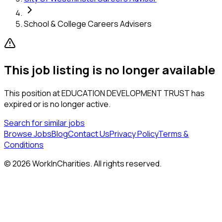
School & College Careers Advisers
This job listing is no longer available
This position at
EDUCATION DEVELOPMENT TRUST
has
expired or is no longer active.
Search for similar jobs
Browse Jobs
Blog
Contact Us
Privacy Policy
Terms &
Conditions
©
2026
WorkInCharities. All rights reserved.