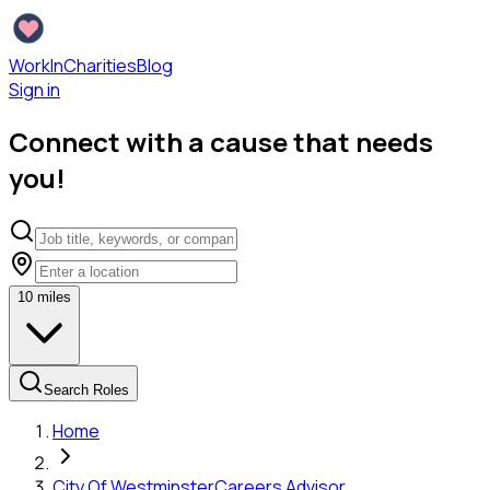
WorkInCharities
Blog
Sign in
Connect with a cause that needs
you!
10
miles
Search Roles
Home
City Of Westminster
Careers Advisor