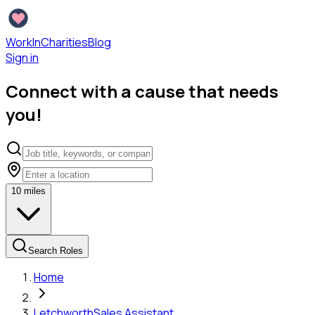
WorkInCharities
Blog
Sign in
Connect with a cause that needs
you!
10
miles
Search Roles
Home
Letchworth
Sales Assistant