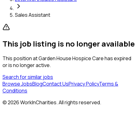
Sales Assistant
This job listing is no longer available
This position at
Garden House Hospice Care
has expired
or is no longer active.
Search for similar jobs
Browse Jobs
Blog
Contact Us
Privacy Policy
Terms &
Conditions
©
2026
WorkInCharities. All rights reserved.