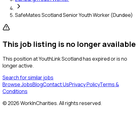
SafeMates Scotland Senior Youth Worker (Dundee)
This job listing is no longer available
This position at
YouthLink Scotland
has expired or is no
longer active.
Search for similar jobs
Browse Jobs
Blog
Contact Us
Privacy Policy
Terms &
Conditions
©
2026
WorkInCharities. All rights reserved.