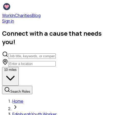
WorkInCharities
Blog
Sign in
Connect with a cause that needs
you!
10
miles
Search Roles
Home
Edinburgh
Youth Worker