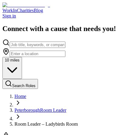
WorkInCharities
Blog
Sign in
Connect with a cause that needs you!
10
miles
Search Roles
Home
Peterborough
Room Leader
Room Leader – Ladybirds Room