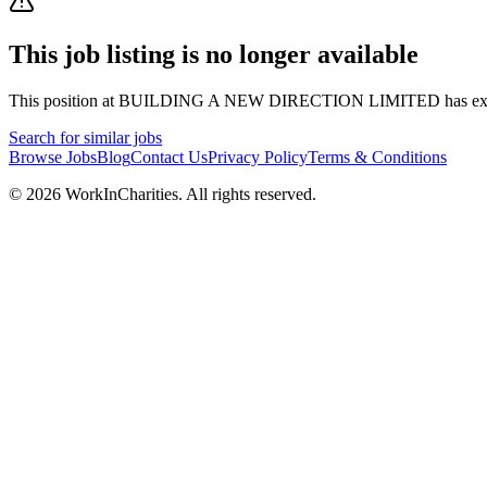
This job listing is no longer available
This position at
BUILDING A NEW DIRECTION LIMITED
has ex
Search for similar jobs
Browse Jobs
Blog
Contact Us
Privacy Policy
Terms & Conditions
©
2026
WorkInCharities. All rights reserved.