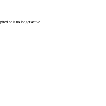
pired or is no longer active.