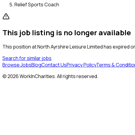
Relief Sports Coach
This job listing is no longer available
This position at
North Ayrshire Leisure Limited
has expired or 
Search for similar jobs
Browse Jobs
Blog
Contact Us
Privacy Policy
Terms & Conditio
©
2026
WorkInCharities. All rights reserved.