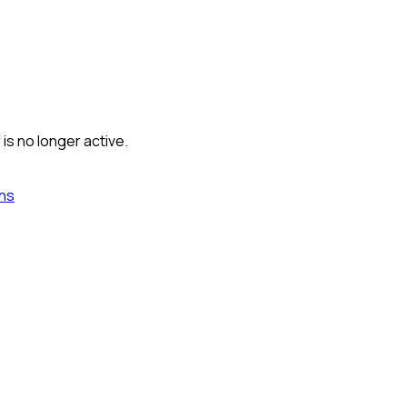
is no longer active.
ns