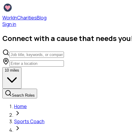
WorkInCharities
Blog
Sign in
Connect with a cause that needs you
10
miles
Search Roles
Home
Sports Coach