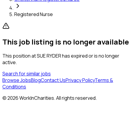
Registered Nurse
This job listing is no longer available
This position at
SUE RYDER
has expired or is no longer
active.
Search for similar jobs
Browse Jobs
Blog
Contact Us
Privacy Policy
Terms &
Conditions
©
2026
WorkInCharities. All rights reserved.