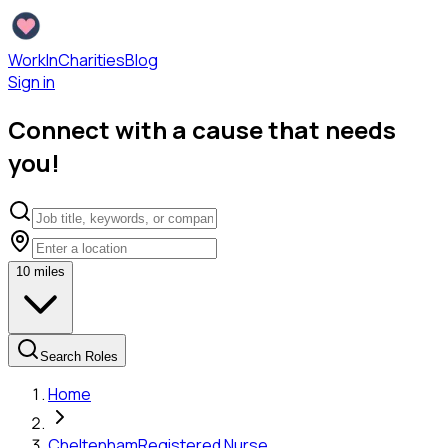
WorkInCharities
Blog
Sign in
Connect with a cause that needs
you!
10
miles
Search Roles
Home
Cheltenham
Registered Nurse