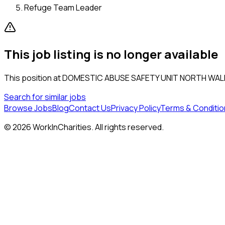
Refuge Team Leader
This job listing is no longer available
This position at
DOMESTIC ABUSE SAFETY UNIT NORTH WAL
Search for similar jobs
Browse Jobs
Blog
Contact Us
Privacy Policy
Terms & Conditio
©
2026
WorkInCharities. All rights reserved.