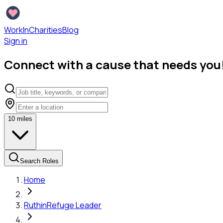
WorkInCharities
Blog
Sign in
Connect with a cause that needs you
10
miles
Search Roles
Home
Ruthin
Refuge Leader