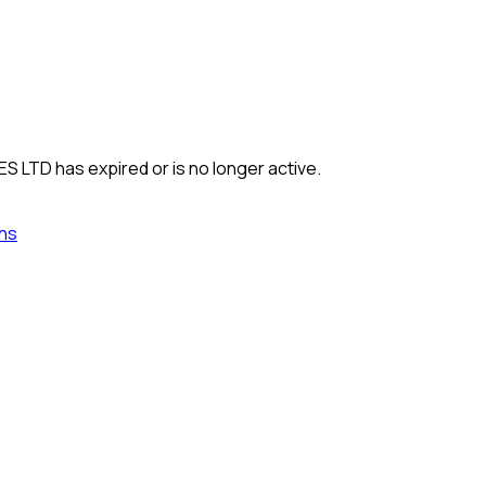
ES LTD
has expired or is no longer active.
ns