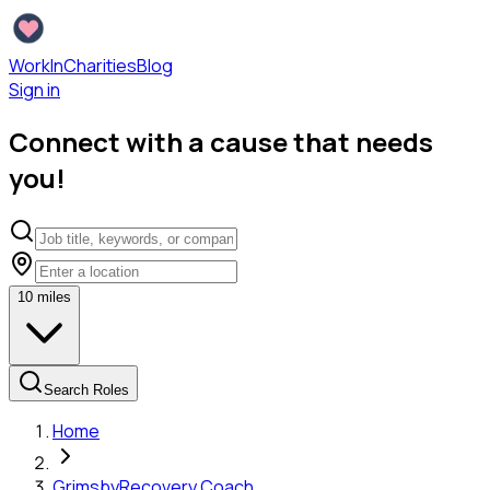
WorkInCharities
Blog
Sign in
Connect with a cause that needs
you!
10
miles
Search Roles
Home
Grimsby
Recovery Coach