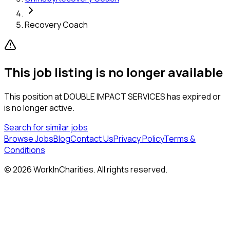
Recovery Coach
This job listing is no longer available
This position at
DOUBLE IMPACT SERVICES
has expired or
is no longer active.
Search for similar jobs
Browse Jobs
Blog
Contact Us
Privacy Policy
Terms &
Conditions
©
2026
WorkInCharities. All rights reserved.