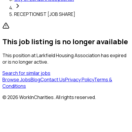
RECEPTIONIST [JOB SHARE]
This job listing is no longer available
This position at
Larkfield Housing Association
has expired
or is no longer active.
Search for similar jobs
Browse Jobs
Blog
Contact Us
Privacy Policy
Terms &
Conditions
©
2026
WorkInCharities. All rights reserved.