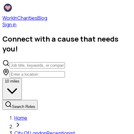
WorkInCharities
Blog
Sign in
Connect with a cause that needs
you!
10
miles
Search Roles
Home
City Of London
Receptionist