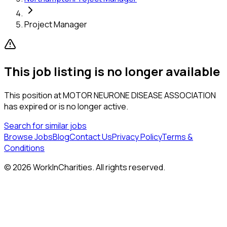
Project Manager
This job listing is no longer available
This position at
MOTOR NEURONE DISEASE ASSOCIATION
has expired or is no longer active.
Search for similar jobs
Browse Jobs
Blog
Contact Us
Privacy Policy
Terms &
Conditions
©
2026
WorkInCharities. All rights reserved.