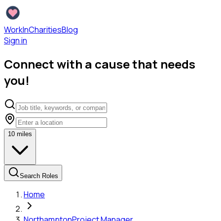
WorkInCharities
Blog
Sign in
Connect with a cause that needs
you!
10
miles
Search Roles
Home
Northampton
Project Manager