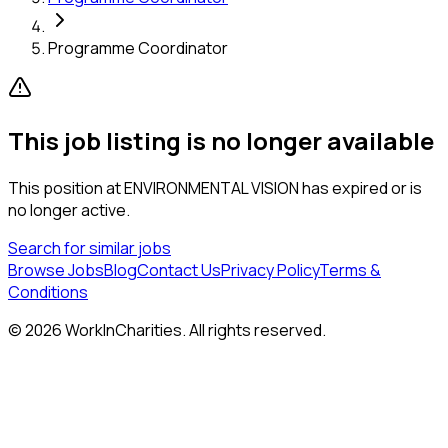
Programme Coordinator
This job listing is no longer available
This position at
ENVIRONMENTAL VISION
has expired or is
no longer active.
Search for similar jobs
Browse Jobs
Blog
Contact Us
Privacy Policy
Terms &
Conditions
©
2026
WorkInCharities. All rights reserved.