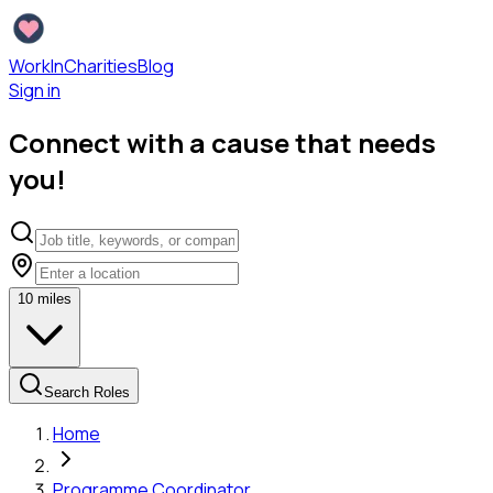
WorkInCharities
Blog
Sign in
Connect with a cause that needs
you!
10
miles
Search Roles
Home
Programme Coordinator