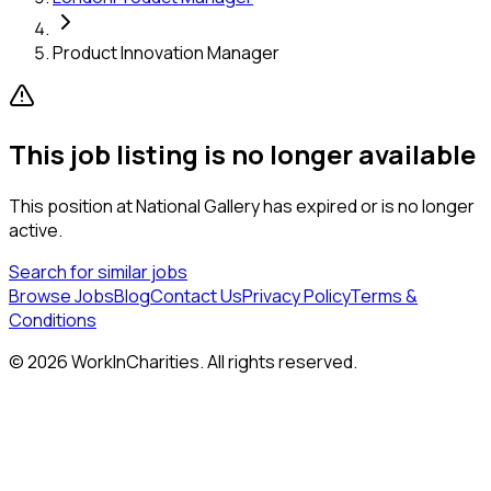
Product Innovation Manager
This job listing is no longer available
This position at
National Gallery
has expired or is no longer
active.
Search for similar jobs
Browse Jobs
Blog
Contact Us
Privacy Policy
Terms &
Conditions
©
2026
WorkInCharities. All rights reserved.