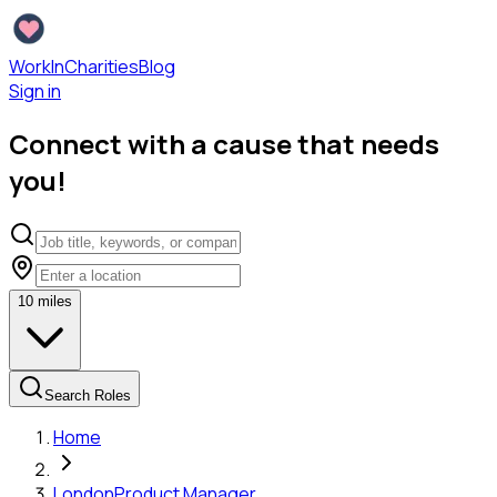
WorkInCharities
Blog
Sign in
Connect with a cause that needs
you!
10
miles
Search Roles
Home
London
Product Manager