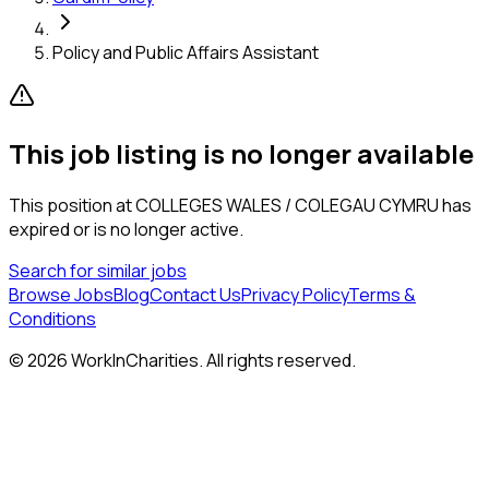
Policy and Public Affairs Assistant
This job listing is no longer available
This position at
COLLEGES WALES / COLEGAU CYMRU
has
expired or is no longer active.
Search for similar jobs
Browse Jobs
Blog
Contact Us
Privacy Policy
Terms &
Conditions
©
2026
WorkInCharities. All rights reserved.