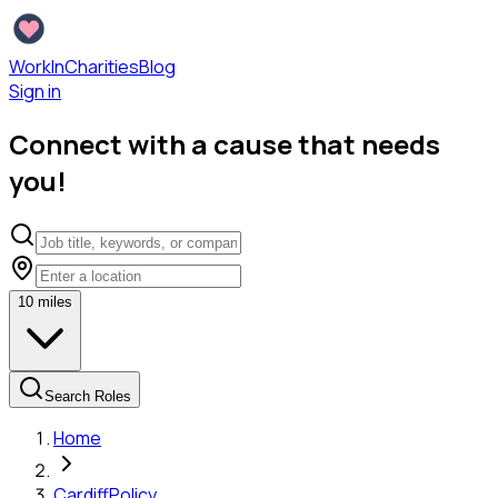
WorkInCharities
Blog
Sign in
Connect with a cause that needs
you!
10
miles
Search Roles
Home
Cardiff
Policy